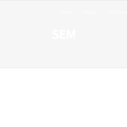
Home
Why Us
Our Proc
SEM