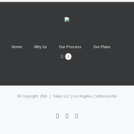
Home
Why Us
Our Process
Our Plans
0
© Copyright
2026 | Helpiz LLC | Los Angeles, California USA
Facebook
Twitter
Linkedin