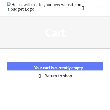
Skip
to
content
Cart
Your cart is currently empty.
Return to shop