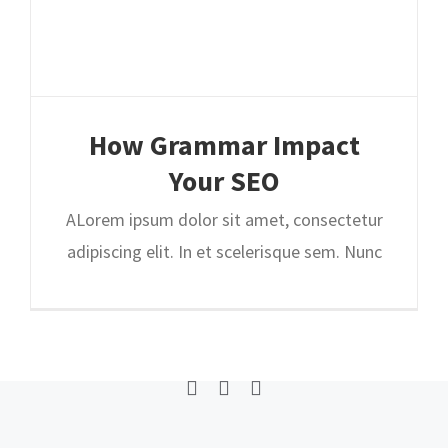
How Grammar Impact
Home
Why Us
Our Process
Our Plans
Your SEO
0
ALorem ipsum dolor sit amet, consectetur
adipiscing elit. In et scelerisque sem. Nunc
© Copyright
2026 | Helpiz LLC | Los Angeles, California USA
Facebook
Twitter
Linkedin